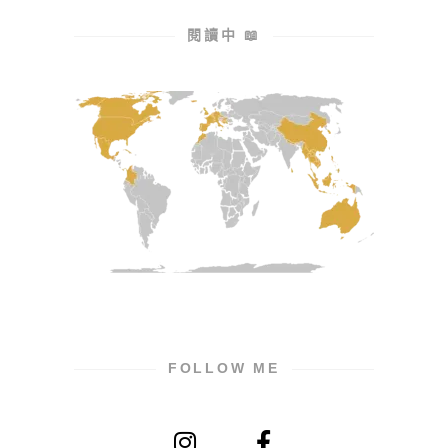
閱讀中 📖
FOLLOW ME