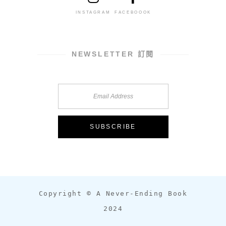
INSTAGRAM
FACEBOOOK
NEWSLETTER 訂閱
Copyright © A Never-Ending Book
2024